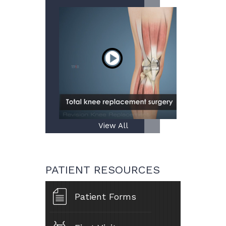
View All
PATIENT RESOURCES
Patient Forms