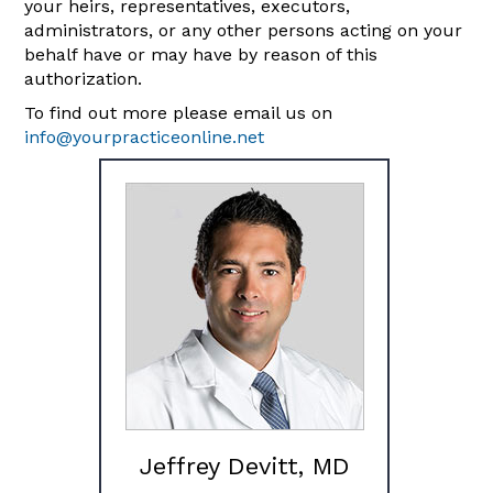
your heirs, representatives, executors,
administrators, or any other persons acting on your
behalf have or may have by reason of this
authorization.
To find out more please email us on
info@yourpracticeonline.net
Jeffrey Devitt, MD