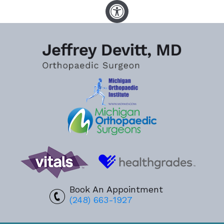
Book An Appointment
(248) 663-1927