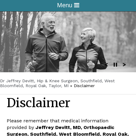
Menu
Dr Jeffrey Devitt, Hip & Knee Surgeon, Southfield, West
Bloomfield, Royal Oak, Taylor, MI
»
Disclaimer
Disclaimer
Please remember that medical information
provided by
Jeffrey Devitt, MD, Orthopaedic
Surgeon, Southfield, West Bloomfield, Royal Oak,