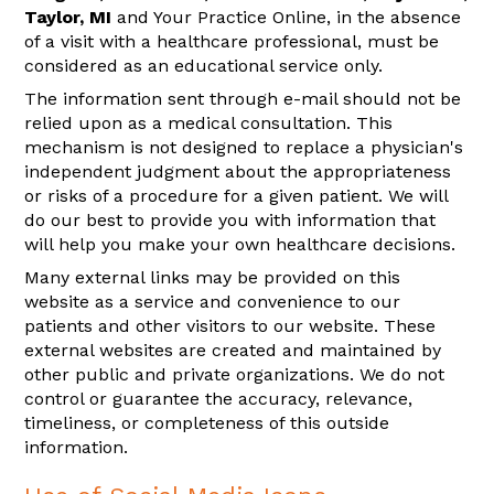
Taylor, MI
and Your Practice Online, in the absence
of a visit with a healthcare professional, must be
considered as an educational service only.
The information sent through e-mail should not be
relied upon as a medical consultation. This
mechanism is not designed to replace a physician's
independent judgment about the appropriateness
or risks of a procedure for a given patient. We will
do our best to provide you with information that
will help you make your own healthcare decisions.
Many external links may be provided on this
website as a service and convenience to our
patients and other visitors to our website. These
external websites are created and maintained by
other public and private organizations. We do not
control or guarantee the accuracy, relevance,
timeliness, or completeness of this outside
information.