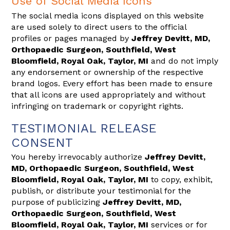
Use of Social Media Icons
The social media icons displayed on this website
are used solely to direct users to the official
profiles or pages managed by
Jeffrey Devitt, MD,
Orthopaedic Surgeon, Southfield, West
Bloomfield, Royal Oak, Taylor, MI
and do not imply
any endorsement or ownership of the respective
brand logos. Every effort has been made to ensure
that all icons are used appropriately and without
infringing on trademark or copyright rights.
TESTIMONIAL RELEASE
CONSENT
You hereby irrevocably authorize
Jeffrey Devitt,
MD, Orthopaedic Surgeon, Southfield, West
Bloomfield, Royal Oak, Taylor, MI
to copy, exhibit,
publish, or distribute your testimonial for the
purpose of publicizing
Jeffrey Devitt, MD,
Orthopaedic Surgeon, Southfield, West
Bloomfield, Royal Oak, Taylor, MI
services or for