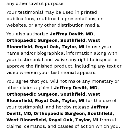
any other lawful purpose.
Your testimonial may be used in printed
publications, multimedia presentations, on
websites, or any other distribution media.
You also authorize
Jeffrey Devitt, MD,
Orthopaedic Surgeon, Southfield, West
Bloomfield, Royal Oak, Taylor, MI
to use your
name and/or biographical information along with
your testimonial and waive any right to inspect or
approve the finished product, including any text or
video wherein your testimonial appears.
You agree that you will not make any monetary or
other claims against
Jeffrey Devitt, MD,
Orthopaedic Surgeon, Southfield, West
Bloomfield, Royal Oak, Taylor, MI
for the use of
your testimonial, and hereby release
Jeffrey
Devitt, MD, Orthopaedic Surgeon, Southfield,
West Bloomfield, Royal Oak, Taylor, MI
from all
claims, demands, and causes of action which you,