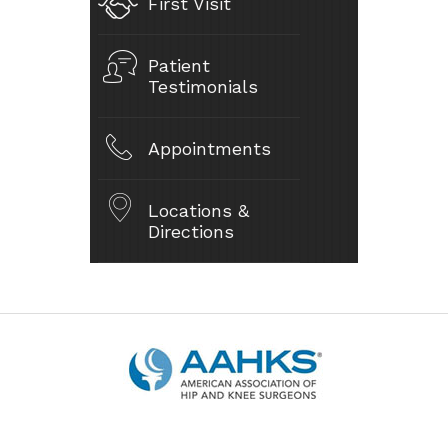
First Visit
Patient
Testimonials
Appointments
Locations &
Directions