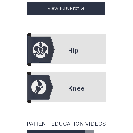
View Full Profile
Hip
Knee
PATIENT EDUCATION VIDEOS