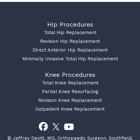
Hip Procedures
Total Hip Replacement
Revision Hip Replacement
Direct Anterior Hip Replacement
Minimally Invasive Total Hip Replacement
Knee Procedures
Total Knee Replacement
Partial Knee Resurfacing
Revision Knee Replacement
Outpatient Knee Replacement
© Jeffrey Devitt, MD, Orthopaedic Surgeon, Southfield,