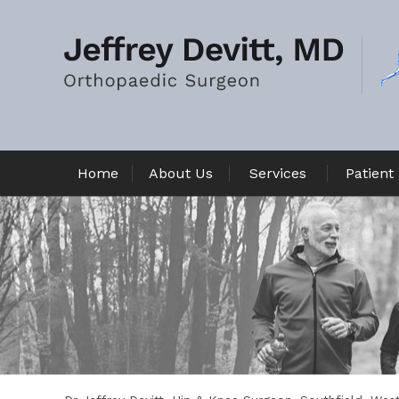
Home
About Us
Services
Patient 