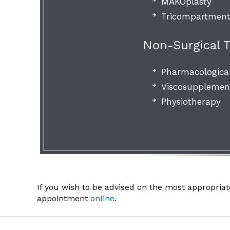
MAKOplasty
Tricompartment
Non-Surgical 
Pharmacologica
Viscosupplement
Physiotherapy
If you wish to be advised on the most appropriat
appointment
online
.