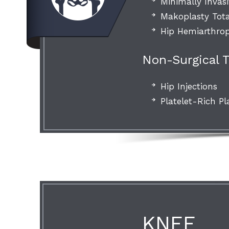
Minimally Invas
Makoplasty Tot
Hip Hemiarthrop
Non-Surgical 
Hip Injections
Platelet-Rich Pl
KNEE