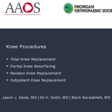
Knee Procedures
Total Knee Replacement
Partial Knee Resurfacing
Revision Knee Replacement
Outpatient Knee Replacement
Jason J. Davis, MD
|
Ali H. Sobh, MD
|
Mark Karadsheh, MD