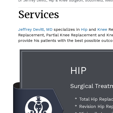
Dr Jeffrey Devitt, Hip & Knee Surgeon, Southfield, Wes
Services
Jeffrey Devitt, MD
specializes in
Hip
and
Knee
Re
Replacement, Partial Knee Replacement and Knee A
provide his patients with the best possible outc
HIP
Surgical Treat
Total Hip Repl
Revision Hip R