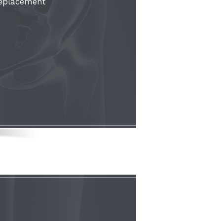
Replacement