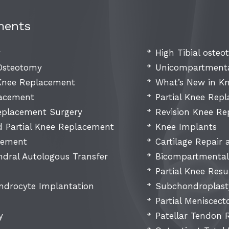
ments
y
High Tibial oste
 Osteotomy
Unicompartmenta
 Knee Replacement
What’s New in K
lacement
Partial Knee Rep
placement Surgery
Revision Knee R
d Partial Knee Replacement
Knee Implants
cement
Cartilage Repair
dral Autologous Transfer
Bicompartmental
Partial Knee Resu
ndrocyte Implantation
Subchondroplast
Partial Meniscec
y
Patellar Tendon 