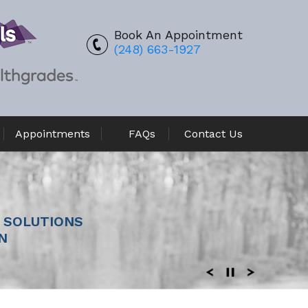
Book An Appointment
(248) 663-1927
Appointments
FAQs
Contact Us
REPLACEMENT
 SOLUTIONS
N