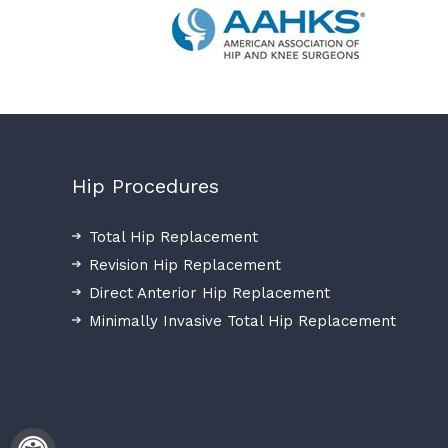
Hip Procedures
Total Hip Replacement
Revision Hip Replacement
Direct Anterior Hip Replacement
Minimally Invasive Total Hip Replacement