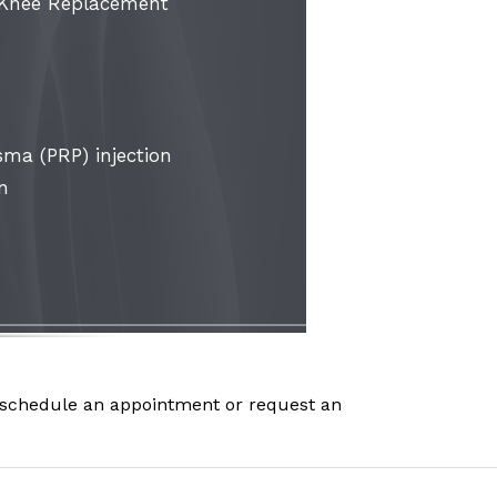
 Knee Replacement
sma (PRP) injection
on
schedule an appointment or request an