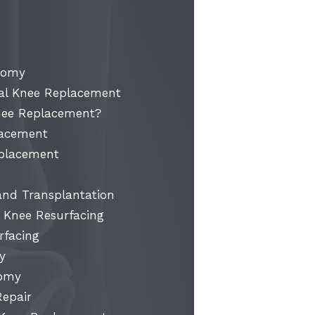
otomy
l Knee Replacement
nee Replacement?
lacement
eplacement
 and Transplantation
 Knee Resurfacing
rfacing
y
tomy
Repair