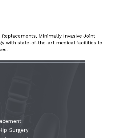
 Replacements, Minimally Invasive Joint
with state-of-the-art medical facilities to
ces.
lacement
 Hip Surgery