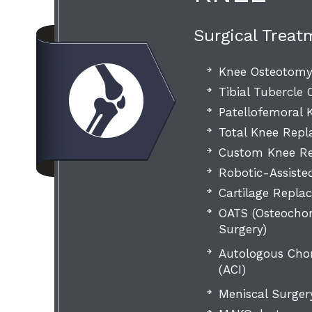
Surgical Treat
Knee Osteotom
Tibial Tubercle
Patellofemoral
Total Knee Rep
Custom Knee Re
Robotic-Assiste
Cartilage Repla
OATS (Osteochon
Surgery)
Autologous Cho
(ACI)
Meniscal Surger