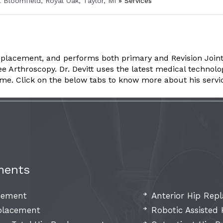
t Bloomfield, Royal Oak, Taylor, MI
»
Services
placement, and performs both primary and Revision Joint
rthroscopy. Dr. Devitt uses the latest medical technology 
ome. Click on the below tabs to know more about his servi
ments
acement
Anterior Hip Rep
eplacement
Robotic Assisted