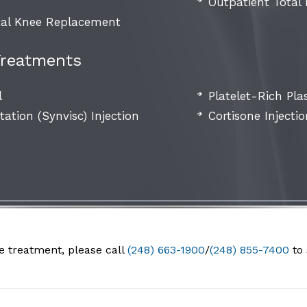
Outpatient Total
al Knee Replacement
Treatments
l
Platelet-Rich Pla
ation (Synvisc) Injection
Cortisone Injecti
e treatment, please call
(248) 663-1900
/
(248) 855-7400
to 