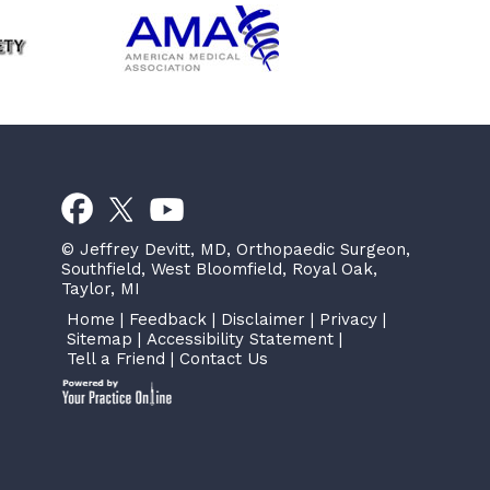
© Jeffrey Devitt, MD, Orthopaedic Surgeon,
Southfield, West Bloomfield, Royal Oak,
Taylor, MI
Home
|
Feedback
|
Disclaimer
|
Privacy
|
Sitemap
|
Accessibility Statement
|
Tell a Friend
|
Contact Us