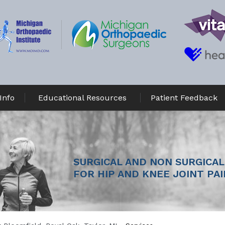
Info
Educational Resources
Patient Feedback
MINIMALLY INVASIVE JOINT 
SURGICAL AND NON SURGICAL
SURGERY
FOR HIP AND KNEE JOINT PAI