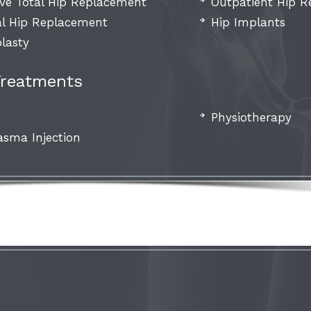
ive Total Hip Replacement
Outpatient Hip 
al Hip Replacement
Hip Implants
lasty
Treatments
Physiotherapy
asma Injection